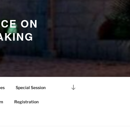
NCE ON
AKING
Scroll
es
Special Session
down
to
am
Registration
content