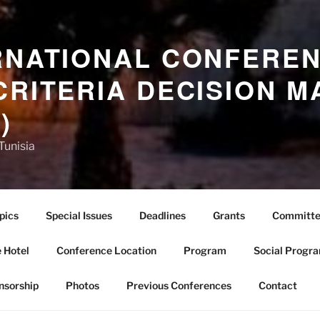
RNATIONAL CONFERE
CRITERIA DECISION M
)
Tunisia
pics
Special Issues
Deadlines
Grants
Committe
 Hotel
Conference Location
Program
Social Progr
nsorship
Photos
Previous Conferences
Contact