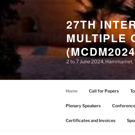
27TH INTE
MULTIPLE 
(MCDM2024
2 to 7 June 2024, Hammamet, 
Home
Call for Papers
To
Plenary Speakers
Conference
Certificates and Invoices
Spo