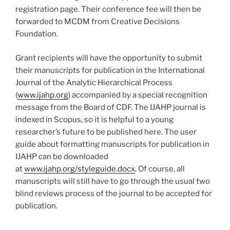
registration page. Their conference fee will then be
forwarded to MCDM from Creative Decisions
Foundation.
Grant recipients will have the opportunity to submit
their manuscripts for publication in the International
Journal of the Analytic Hierarchical Process
(
www.ijahp.org
) accompanied by a special recognition
message from the Board of CDF. The IJAHP journal is
indexed in Scopus, so it is helpful to a young
researcher’s future to be published here. The user
guide about formatting manuscripts for publication in
IJAHP can be downloaded
at
www.ijahp.org/styleguide.docx
. Of course, all
manuscripts will still have to go through the usual two
blind reviews process of the journal to be accepted for
publication.