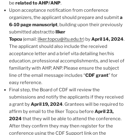
be
related to AHP/ANP
.
Upon acceptance notification from conference
organizers, the applicant should prepare and submit
a
6-10 page manuscript
, building upon their previously
submitted abstractto
Ilker
Topcu
(email:
ilker.topcu@itu.edu.tr
) by
April 14, 2024
.
The applicant should also include the received
acceptance letter and a brief vita detailing her/his
education, professional accomplishments, and level of
familiarity with AHP, ANP. Please ensure the subject
line of the email message includes “
CDF grant
” for
easy reference.
Final step, the Board of CDF will review the
submissions and notify the applicants if they received
a grant by
April 19, 2024
. Grantees will be required to
affirm by email to the Ilker Topcu before
April 23,
2024
that they will be able to attend the conference.
After they confirm they may then register for the
conference using the CDF Support link on the