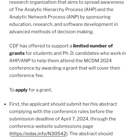
research organization that aims to spread awareness
of The Analytic Hierarchy Process (AHP) and the
Analytic Network Process (ANP) by sponsoring
education, research, and software development in
advanced methods of decision making.
CDF has offered to support a
limited number of
grants
for students and Ph. D. candidates who work in
AHP/ANP to help them attend the MCDM 2024
conference by awarding a grant that will cover their
conference fee.
To
apply
for a grant,
First, the applicant should submit her/his abstract
complying with the conference rules before the
submission deadline of April 7, 2024, through the
conference website submissions page
(
https://edas.info/N30542
). The abstract should