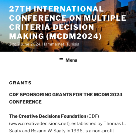
Skip
27TH INTERNATIONAL
to
CONFERENCE ON MULTIPLE
content
CRITERIA DECISION
MAKING (MCDM2024)
2 to 7 June 2024, Hammamet, Tunisia
Menu
GRANTS
CDF SPONSORING GRANTS FOR THE MCDM 2024
CONFERENCE
The Creative Decisions Foundation
(CDF)
(
www.creativedecisions.net
), established by Thomas L.
Saaty and Rozann W. Saaty in 1996, is a non-profit