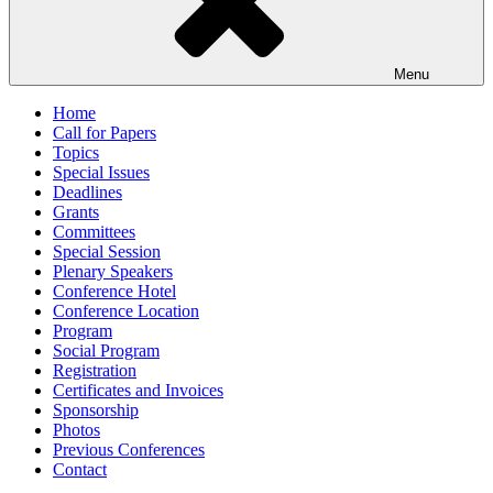
Menu
Home
Call for Papers
Topics
Special Issues
Deadlines
Grants
Committees
Special Session
Plenary Speakers
Conference Hotel
Conference Location
Program
Social Program
Registration
Certificates and Invoices
Sponsorship
Photos
Previous Conferences
Contact