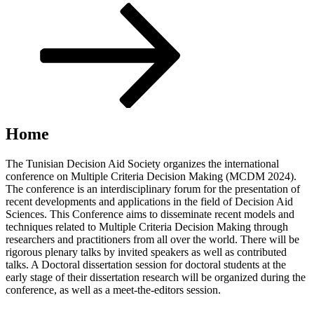
Scroll
down
to
content
Home
The Tunisian Decision Aid Society organizes the international
conference on Multiple Criteria Decision Making (MCDM 2024).
The conference is an interdisciplinary forum for the presentation of
recent developments and applications in the field of Decision Aid
Sciences. This Conference aims to disseminate recent models and
techniques related to Multiple Criteria Decision Making through
researchers and practitioners from all over the world. There will be
rigorous plenary talks by invited speakers as well as contributed
talks. A Doctoral dissertation session for doctoral students at the
early stage of their dissertation research will be organized during the
conference, as well as a meet-the-editors session.