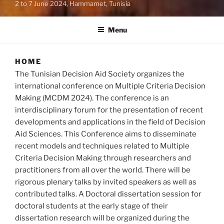
2 to 7 June 2024, Hammamet, Tunisia
Menu
HOME
The Tunisian Decision Aid Society organizes the
international conference on Multiple Criteria Decision
Making (MCDM 2024). The conference is an
interdisciplinary forum for the presentation of recent
developments and applications in the field of Decision
Aid Sciences. This Conference aims to disseminate
recent models and techniques related to Multiple
Criteria Decision Making through researchers and
practitioners from all over the world. There will be
rigorous plenary talks by invited speakers as well as
contributed talks. A Doctoral dissertation session for
doctoral students at the early stage of their
dissertation research will be organized during the