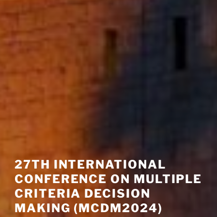
27TH INTERNATIONAL
CONFERENCE ON MULTIPLE
CRITERIA DECISION
MAKING (MCDM2024)