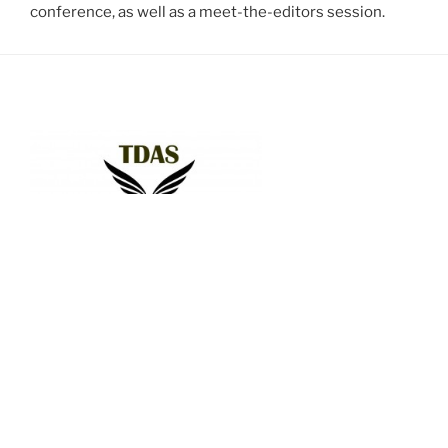
conference, as well as a meet-the-editors session.