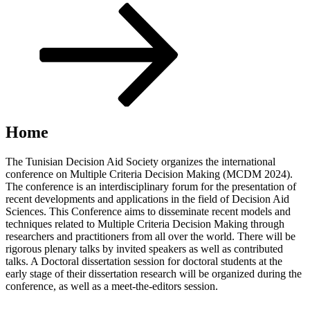
Scroll
down
to
content
Home
The Tunisian Decision Aid Society organizes the international
conference on Multiple Criteria Decision Making (MCDM 2024).
The conference is an interdisciplinary forum for the presentation of
recent developments and applications in the field of Decision Aid
Sciences. This Conference aims to disseminate recent models and
techniques related to Multiple Criteria Decision Making through
researchers and practitioners from all over the world. There will be
rigorous plenary talks by invited speakers as well as contributed
talks. A Doctoral dissertation session for doctoral students at the
early stage of their dissertation research will be organized during the
conference, as well as a meet-the-editors session.