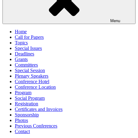
Menu
Home
Call for Papers
Topics
Special Issues
Deadlines
Grants
Committees
Special Session
Plenary Speakers
Conference Hotel
Conference Location
Program
Social Program
Registration
Certificates and Invoices
Sponsorship
Photos
Previous Conferences
Contact