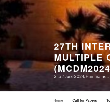
27TH INTE
MULTIPLE 
(MCDM2024
2 to 7 June 2024, Hammamet, 
Home
Call for Papers
To