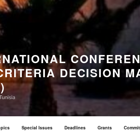
RNATIONAL CONFERE
CRITERIA DECISION M
)
Tunisia
pics
Special Issues
Deadlines
Grants
Commit