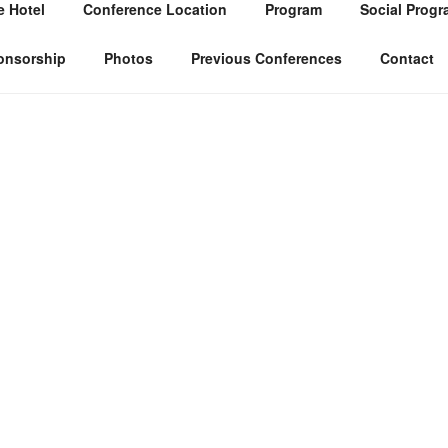
 Hotel
Conference Location
Program
Social Progr
onsorship
Photos
Previous Conferences
Contact
The Tunisian Decision Aid Society organi
conference on Multiple Criteria Decis
conference is an interdisciplinary forum 
developments and applications in the fie
This Conference aims to disseminate re
related to Multiple Criteria Decision M
practitioners from all over the world. Th
talks by invited speakers as well as cont
dissertation session for doctoral students
dissertation research will be organized 
as a meet-the-editors session.