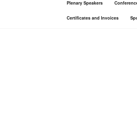
Plenary Speakers
Conference
Certificates and Invoices
Sp
HOME