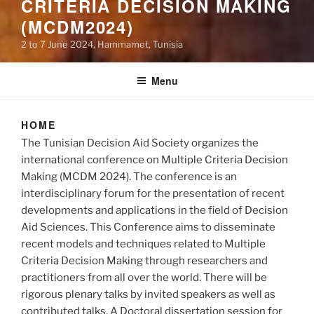
CRITERIA DECISION MAKING
(MCDM2024)
2 to 7 June 2024, Hammamet, Tunisia
Menu
HOME
The Tunisian Decision Aid Society organizes the
international conference on Multiple Criteria Decision
Making (MCDM 2024). The conference is an
interdisciplinary forum for the presentation of recent
developments and applications in the field of Decision
Aid Sciences. This Conference aims to disseminate
recent models and techniques related to Multiple
Criteria Decision Making through researchers and
practitioners from all over the world. There will be
rigorous plenary talks by invited speakers as well as
contributed talks. A Doctoral dissertation session for