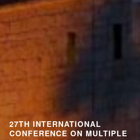
27TH INTERNATIONAL
CONFERENCE ON MULTIPLE