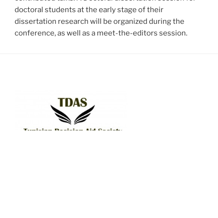
doctoral students at the early stage of their
dissertation research will be organized during the
conference, as well as a meet-the-editors session.