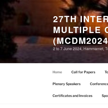
27TH INTE
MULTIPLE 
(MCDM2024
2 to 7 June 2024, Hammamet, T
Home
Call for Papers
To
Plenary Speakers
Conference
Certificates and Invoices
Spo