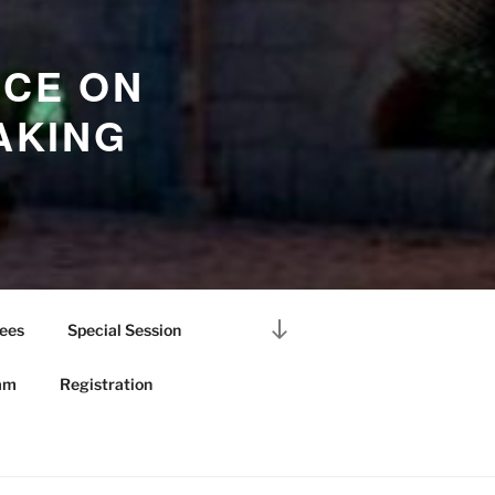
NCE ON
AKING
Scroll
ees
Special Session
down
to
am
Registration
content