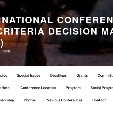
RNATIONAL CONFERE
CRITERIA DECISION M
)
unisia
pics
Special Issues
Deadlines
Grants
Committ
 Hotel
Conference Location
Program
Social Progr
nsorship
Photos
Previous Conferences
Contact