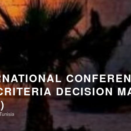
RNATIONAL CONFERE
CRITERIA DECISION M
)
Tunisia