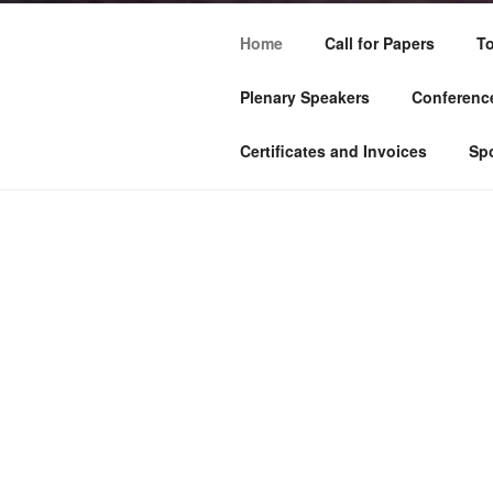
Home
Call for Papers
To
Plenary Speakers
Conference
Certificates and Invoices
Sp
HOME