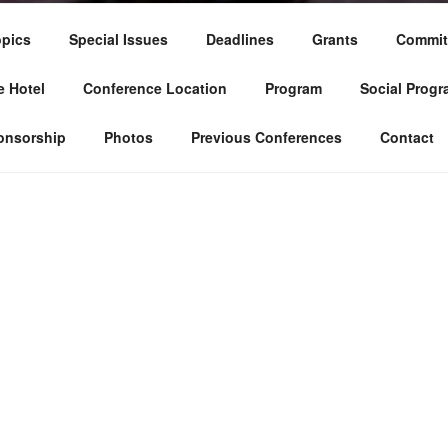
pics
Special Issues
Deadlines
Grants
Commit
 Hotel
Conference Location
Program
Social Progr
onsorship
Photos
Previous Conferences
Contact
The Tunisian Decision Aid Society organi
conference on Multiple Criteria Decis
conference is an interdisciplinary forum 
developments and applications in the fie
This Conference aims to disseminate re
related to Multiple Criteria Decision M
practitioners from all over the world. Th