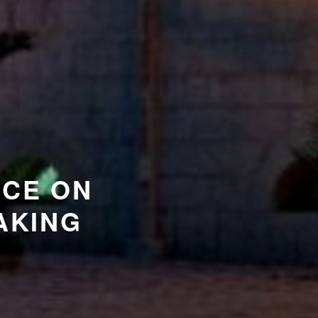
NCE ON
AKING