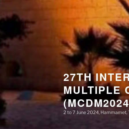
27TH INTE
MULTIPLE 
(MCDM2024
2 to 7 June 2024, Hammamet, 