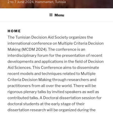
2 to 7 June 2024, Hammamet, Tunisia
Menu
HOME
The Tunisian Decision Aid Society organizes the
international conference on Multiple Criteria Decision
Making (MCDM 2024). The conference is an
interdisciplinary forum for the presentation of recent
developments and applications in the field of Decision
Aid Sciences. This Conference aims to disseminate
recent models and techniques related to Multiple
Criteria Decision Making through researchers and
practitioners from all over the world. There will be
rigorous plenary talks by invited speakers as well as
contributed talks. A Doctoral dissertation session for
doctoral students at the early stage of their
dissertation research will be organized during the