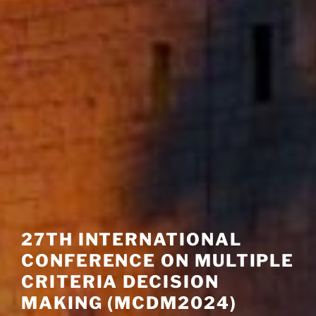
27TH INTERNATIONAL
CONFERENCE ON MULTIPLE
CRITERIA DECISION
MAKING (MCDM2024)