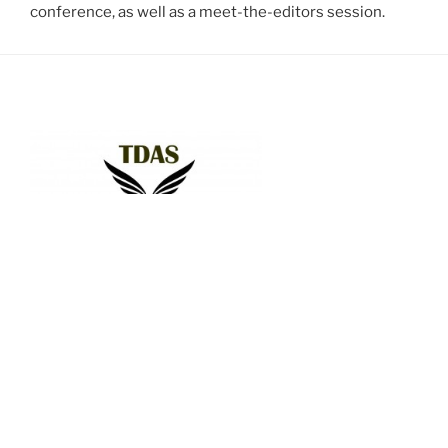
conference, as well as a meet-the-editors session.