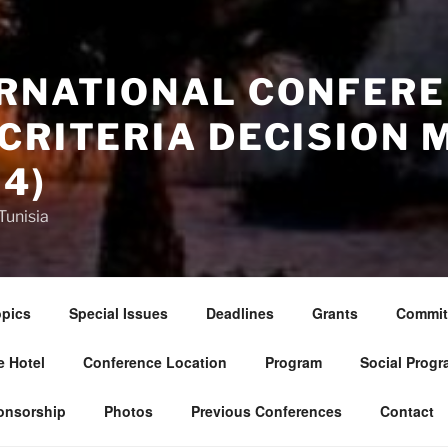
ERNATIONAL CONFERE
CRITERIA DECISION 
4)
Tunisia
pics
Special Issues
Deadlines
Grants
Commit
 Hotel
Conference Location
Program
Social Progr
onsorship
Photos
Previous Conferences
Contact