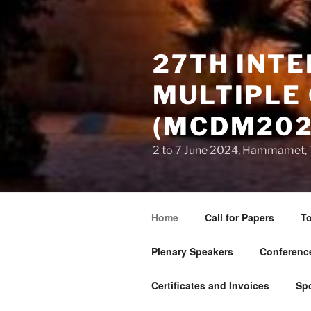
27TH INT
MULTIPLE 
(MCDM202
2 to 7 June 2024, Hammamet, 
Home
Call for Papers
To
Plenary Speakers
Conference
Certificates and Invoices
Sp