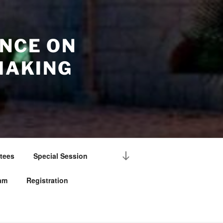
NCE ON
MAKING
Scroll
tees
Special Session
down
to
am
Registration
content