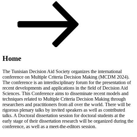
Scroll
down
to
content
Home
The Tunisian Decision Aid Society organizes the international
conference on Multiple Criteria Decision Making (MCDM 2024).
The conference is an interdisciplinary forum for the presentation of
recent developments and applications in the field of Decision Aid
Sciences. This Conference aims to disseminate recent models and
techniques related to Multiple Criteria Decision Making through
researchers and practitioners from all over the world. There will be
rigorous plenary talks by invited speakers as well as contributed
talks. A Doctoral dissertation session for doctoral students at the
early stage of their dissertation research will be organized during the
conference, as well as a meet-the-editors session.