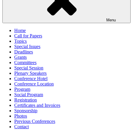
Menu
Home
Call for Papers
Topics
Special Issues
Deadlines
Grants
Committees
Special Session
Plenary Speakers
Conference Hotel
Conference Location
Program
Social Program
Registration
Certificates and Invoices
Sponsorship
Photos
Previous Conferences
Contact