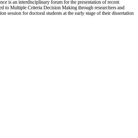
 is an interdisciplinary forum for the presentation of recent
ted to Multiple Criteria Decision Making through researchers and
on session for doctoral students at the early stage of their dissertation