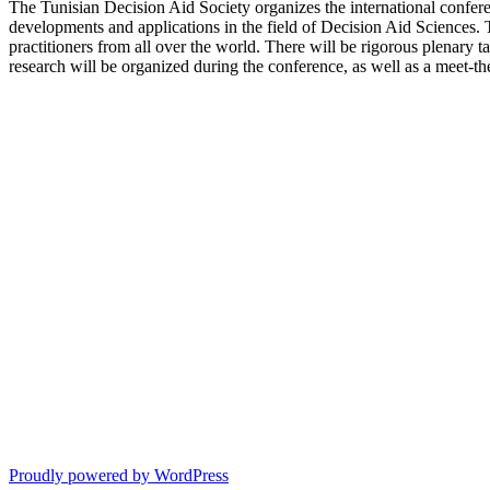
The Tunisian Decision Aid Society organizes the international confer
developments and applications in the field of Decision Aid Sciences.
practitioners from all over the world. There will be rigorous plenary tal
research will be organized during the conference, as well as a meet-the
Proudly powered by WordPress