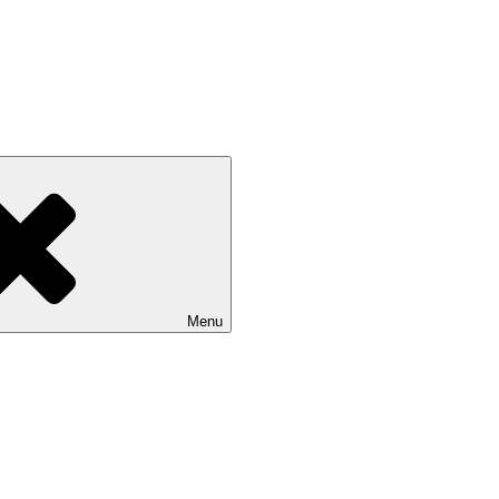
 on Multiple Criteria Decision 
Menu