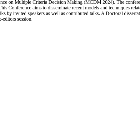
ence on Multiple Criteria Decision Making (MCDM 2024). The conference
 This Conference aims to disseminate recent models and techniques rela
ks by invited speakers as well as contributed talks. A Doctoral dissertati
-editors session.