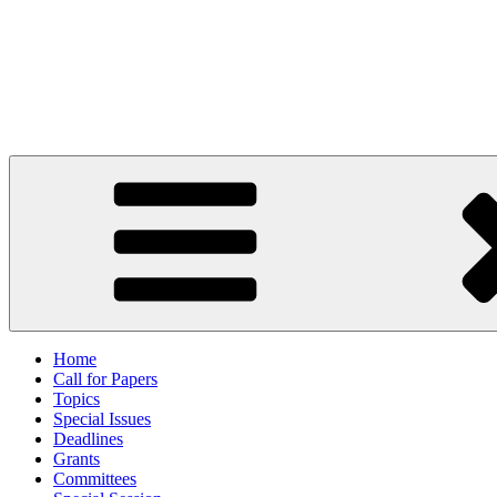
Skip
to
content
27th International Conference
2 to 7 June 2024, Hammamet, Tunisia
Home
Call for Papers
Topics
Special Issues
Deadlines
Grants
Committees