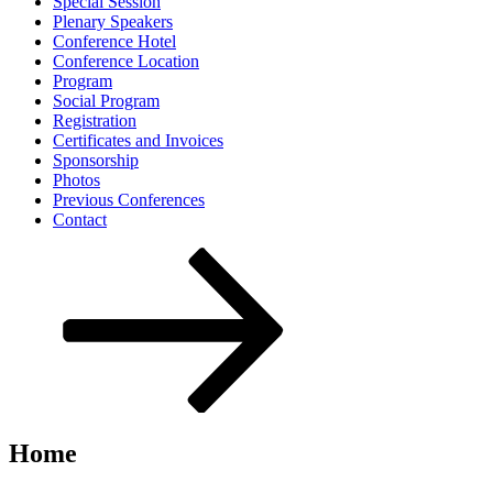
Special Session
Plenary Speakers
Conference Hotel
Conference Location
Program
Social Program
Registration
Certificates and Invoices
Sponsorship
Photos
Previous Conferences
Contact
Scroll
down
to
content
Home