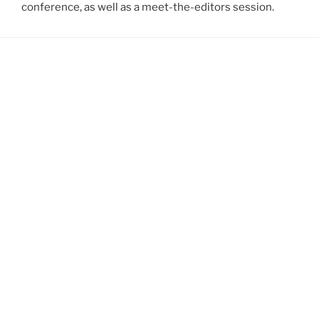
conference, as well as a meet-the-editors session.