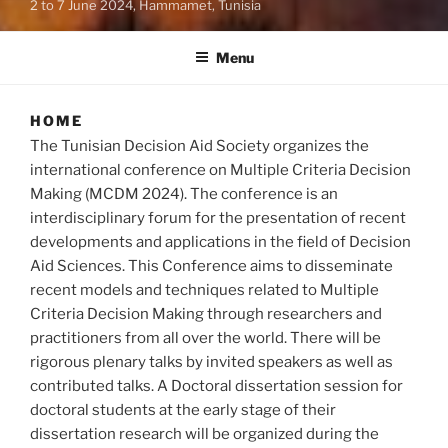
2 to 7 June 2024, Hammamet, Tunisia
Menu
HOME
The Tunisian Decision Aid Society organizes the
international conference on Multiple Criteria Decision
Making (MCDM 2024). The conference is an
interdisciplinary forum for the presentation of recent
developments and applications in the field of Decision
Aid Sciences. This Conference aims to disseminate
recent models and techniques related to Multiple
Criteria Decision Making through researchers and
practitioners from all over the world. There will be
rigorous plenary talks by invited speakers as well as
contributed talks. A Doctoral dissertation session for
doctoral students at the early stage of their
dissertation research will be organized during the