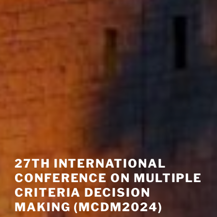
27TH INTERNATIONAL
CONFERENCE ON MULTIPLE
CRITERIA DECISION
MAKING (MCDM2024)