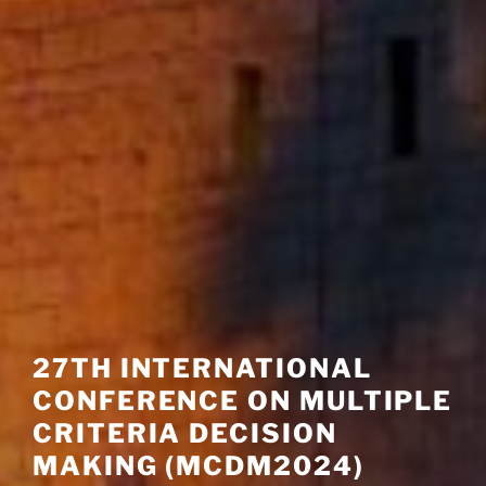
27TH INTERNATIONAL
CONFERENCE ON MULTIPLE
CRITERIA DECISION
MAKING (MCDM2024)