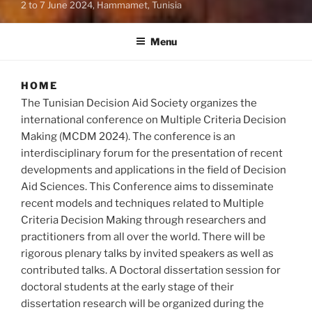
2 to 7 June 2024, Hammamet, Tunisia
Menu
HOME
The Tunisian Decision Aid Society organizes the
international conference on Multiple Criteria Decision
Making (MCDM 2024). The conference is an
interdisciplinary forum for the presentation of recent
developments and applications in the field of Decision
Aid Sciences. This Conference aims to disseminate
recent models and techniques related to Multiple
Criteria Decision Making through researchers and
practitioners from all over the world. There will be
rigorous plenary talks by invited speakers as well as
contributed talks. A Doctoral dissertation session for
doctoral students at the early stage of their
dissertation research will be organized during the