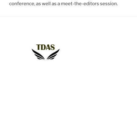
conference, as well as a meet-the-editors session.