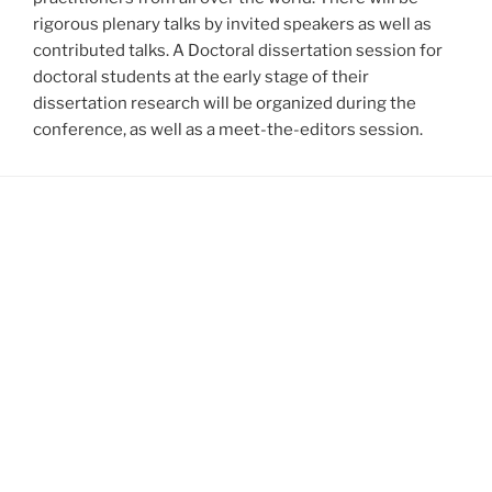
rigorous plenary talks by invited speakers as well as
contributed talks. A Doctoral dissertation session for
doctoral students at the early stage of their
dissertation research will be organized during the
conference, as well as a meet-the-editors session.