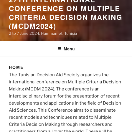
CONFERENCE ON MULTIPLE
CRITERIA DECISION MAKING
(MCDM2024)
2 to 7 June 2024, Hammamet, Tunisia
Menu
HOME
The Tunisian Decision Aid Society organizes the
international conference on Multiple Criteria Decision
Making (MCDM 2024). The conference is an
interdisciplinary forum for the presentation of recent
developments and applications in the field of Decision
Aid Sciences. This Conference aims to disseminate
recent models and techniques related to Multiple
Criteria Decision Making through researchers and
practitioners from all over the world. There will be