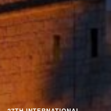
27TH INTERNATIONAL