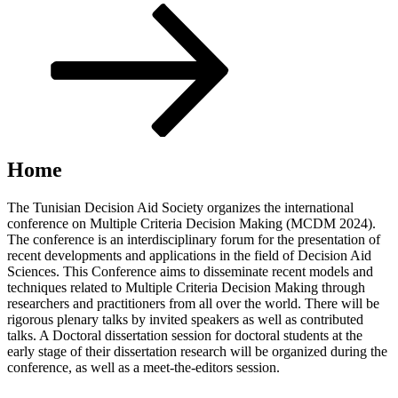
Scroll
down
to
content
Home
The Tunisian Decision Aid Society organizes the international
conference on Multiple Criteria Decision Making (MCDM 2024).
The conference is an interdisciplinary forum for the presentation of
recent developments and applications in the field of Decision Aid
Sciences. This Conference aims to disseminate recent models and
techniques related to Multiple Criteria Decision Making through
researchers and practitioners from all over the world. There will be
rigorous plenary talks by invited speakers as well as contributed
talks. A Doctoral dissertation session for doctoral students at the
early stage of their dissertation research will be organized during the
conference, as well as a meet-the-editors session.