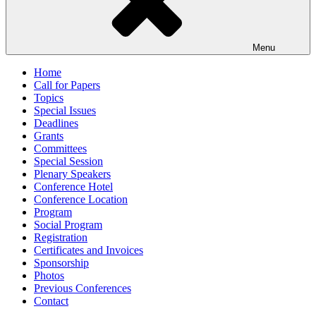
Menu
Home
Call for Papers
Topics
Special Issues
Deadlines
Grants
Committees
Special Session
Plenary Speakers
Conference Hotel
Conference Location
Program
Social Program
Registration
Certificates and Invoices
Sponsorship
Photos
Previous Conferences
Contact