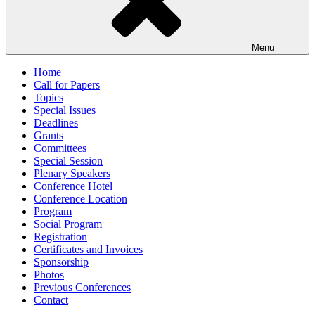
Menu
Home
Call for Papers
Topics
Special Issues
Deadlines
Grants
Committees
Special Session
Plenary Speakers
Conference Hotel
Conference Location
Program
Social Program
Registration
Certificates and Invoices
Sponsorship
Photos
Previous Conferences
Contact