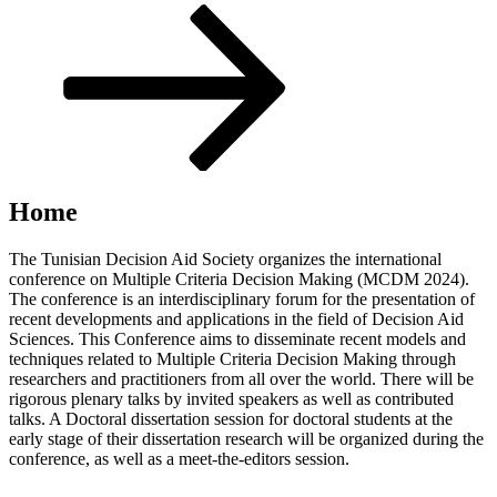
Scroll
down
to
content
Home
The Tunisian Decision Aid Society organizes the international
conference on Multiple Criteria Decision Making (MCDM 2024).
The conference is an interdisciplinary forum for the presentation of
recent developments and applications in the field of Decision Aid
Sciences. This Conference aims to disseminate recent models and
techniques related to Multiple Criteria Decision Making through
researchers and practitioners from all over the world. There will be
rigorous plenary talks by invited speakers as well as contributed
talks. A Doctoral dissertation session for doctoral students at the
early stage of their dissertation research will be organized during the
conference, as well as a meet-the-editors session.