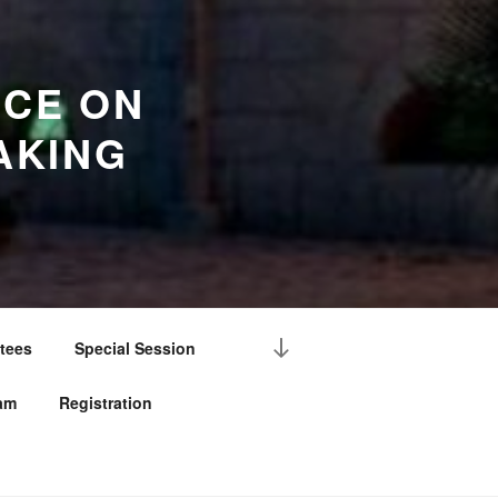
NCE ON
AKING
Scroll
tees
Special Session
down
to
am
Registration
content