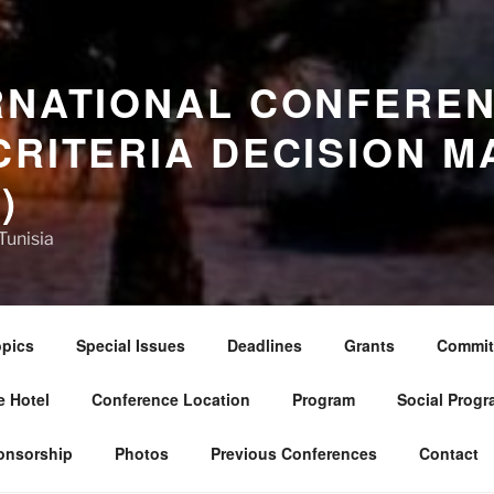
RNATIONAL CONFERE
CRITERIA DECISION M
)
Tunisia
pics
Special Issues
Deadlines
Grants
Commit
 Hotel
Conference Location
Program
Social Progr
onsorship
Photos
Previous Conferences
Contact