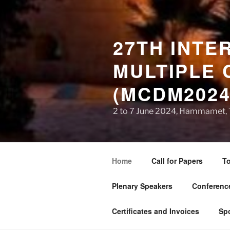
27TH INTE
MULTIPLE 
(MCDM2024
2 to 7 June 2024, Hammamet, 
Home
Call for Papers
To
Plenary Speakers
Conference
Certificates and Invoices
Sp