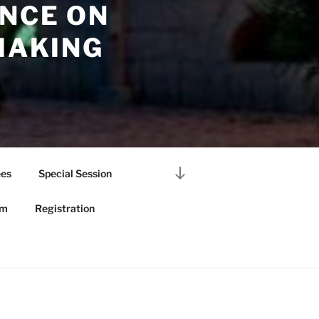
NCE ON
MAKING
Scroll
es
Special Session
down
to
am
Registration
content