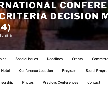
ERNATIONAL CONFERE
CRITERIA DECISION 
4)
Tunisia
pics
Special Issues
Deadlines
Grants
Committe
 Hotel
Conference Location
Program
Social Progr
nsorship
Photos
Previous Conferences
Contact