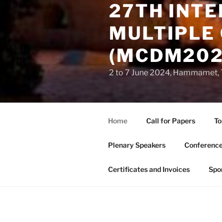
27TH INT
MULTIPLE 
(MCDM202
2 to 7 June 2024, Hammamet, 
Home
Call for Papers
To
Plenary Speakers
Conference
Certificates and Invoices
Spo