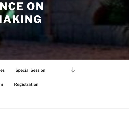
NCE ON
MAKING
Scroll
es
Special Session
down
to
am
Registration
content