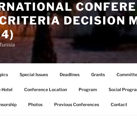
ERNATIONAL CONFERE
CRITERIA DECISION 
4)
Tunisia
pics
Special Issues
Deadlines
Grants
Committe
 Hotel
Conference Location
Program
Social Progr
nsorship
Photos
Previous Conferences
Contact