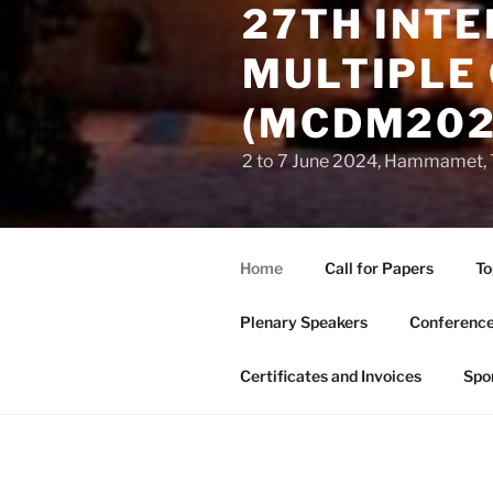
27TH INT
MULTIPLE 
(MCDM202
2 to 7 June 2024, Hammamet, 
Home
Call for Papers
To
Plenary Speakers
Conference
Certificates and Invoices
Spo