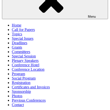
Menu
Home
Call for Papers
Topics
Special Issues
Deadlines
Grants
Committees
Special Session
Plenary Speakers
Conference Hotel
Conference Location
Program
Social Program
Registration
Certificates and Invoices
Sponsorship
Photos
Previous Conferences
Contact