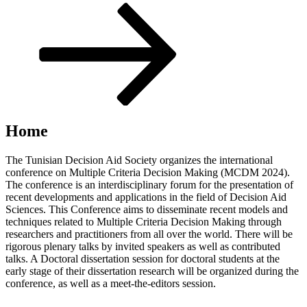
Scroll
down
to
content
Home
The Tunisian Decision Aid Society organizes the international
conference on Multiple Criteria Decision Making (MCDM 2024).
The conference is an interdisciplinary forum for the presentation of
recent developments and applications in the field of Decision Aid
Sciences. This Conference aims to disseminate recent models and
techniques related to Multiple Criteria Decision Making through
researchers and practitioners from all over the world. There will be
rigorous plenary talks by invited speakers as well as contributed
talks. A Doctoral dissertation session for doctoral students at the
early stage of their dissertation research will be organized during the
conference, as well as a meet-the-editors session.