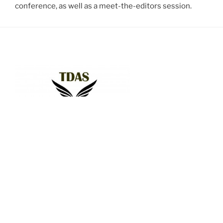
conference, as well as a meet-the-editors session.