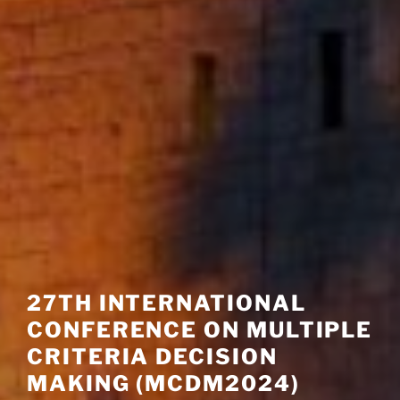
27TH INTERNATIONAL
CONFERENCE ON MULTIPLE
CRITERIA DECISION
MAKING (MCDM2024)