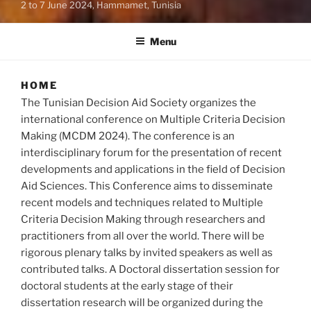
2 to 7 June 2024, Hammamet, Tunisia
Menu
HOME
The Tunisian Decision Aid Society organizes the
international conference on Multiple Criteria Decision
Making (MCDM 2024). The conference is an
interdisciplinary forum for the presentation of recent
developments and applications in the field of Decision
Aid Sciences. This Conference aims to disseminate
recent models and techniques related to Multiple
Criteria Decision Making through researchers and
practitioners from all over the world. There will be
rigorous plenary talks by invited speakers as well as
contributed talks. A Doctoral dissertation session for
doctoral students at the early stage of their
dissertation research will be organized during the