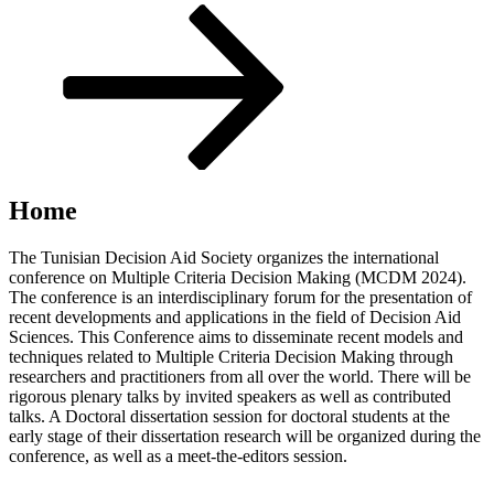
Scroll
down
to
content
Home
The Tunisian Decision Aid Society organizes the international
conference on Multiple Criteria Decision Making (MCDM 2024).
The conference is an interdisciplinary forum for the presentation of
recent developments and applications in the field of Decision Aid
Sciences. This Conference aims to disseminate recent models and
techniques related to Multiple Criteria Decision Making through
researchers and practitioners from all over the world. There will be
rigorous plenary talks by invited speakers as well as contributed
talks. A Doctoral dissertation session for doctoral students at the
early stage of their dissertation research will be organized during the
conference, as well as a meet-the-editors session.