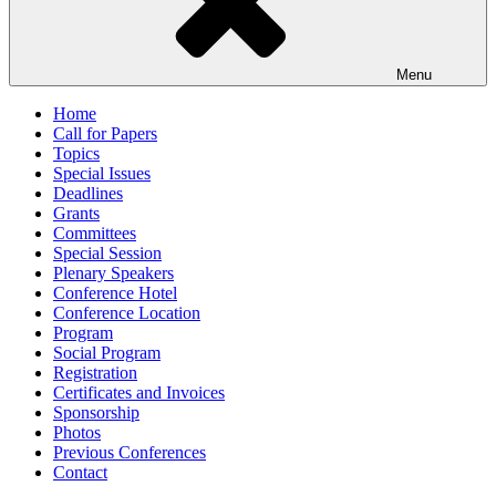
Menu
Home
Call for Papers
Topics
Special Issues
Deadlines
Grants
Committees
Special Session
Plenary Speakers
Conference Hotel
Conference Location
Program
Social Program
Registration
Certificates and Invoices
Sponsorship
Photos
Previous Conferences
Contact